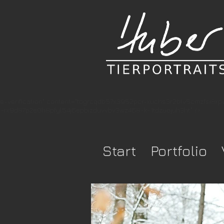
e-verification" content="togrcqdb57x3952pcr-xuchs3r2blv5cmzfsi8r
rx9d87p2e0h8pfyl54j6epbizduvvbv3wz468-k-1tdzuojuh3ht" />
Start
Portfolio