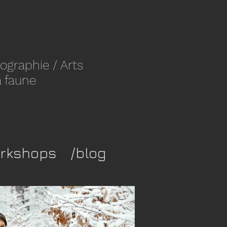
ographie
/ Arts
a faune
rkshops
/blog