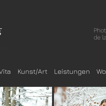
Phot
de l
pwkca37-
Vita
Kunst/Art
Leistungen
Wo